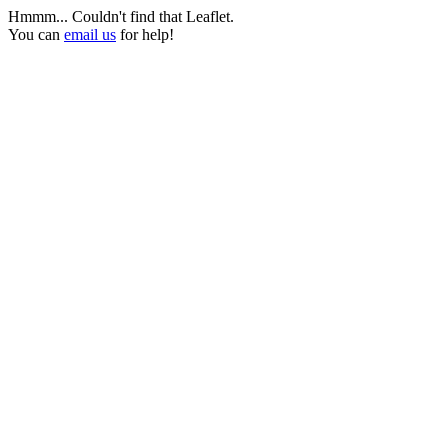
Hmmm... Couldn't find that Leaflet.
You can
email us
for help!